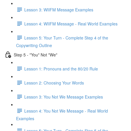
Lesson 3: WIIFM Message Examples
Lesson 4: WIIFM Message - Real World Examples
Lesson 5: Your Turn - Complete Step 4 of the
Copywriting Outline
Step 5 - "You" Not "We"
Lesson 1: Pronouns and the 80/20 Rule
Lesson 2: Choosing Your Words
Lesson 3: You Not We Message Examples
Lesson 4: You Not We Message - Real World
Examples
Lesson 5: Your Turn - Complete Step 5 of the