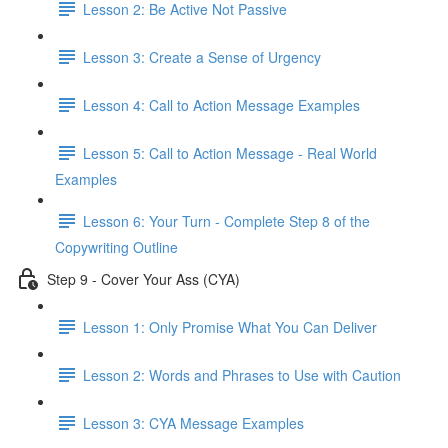
Lesson 2: Be Active Not Passive
Lesson 3: Create a Sense of Urgency
Lesson 4: Call to Action Message Examples
Lesson 5: Call to Action Message - Real World
Examples
Lesson 6: Your Turn - Complete Step 8 of the
Copywriting Outline
Step 9 - Cover Your Ass (CYA)
Lesson 1: Only Promise What You Can Deliver
Lesson 2: Words and Phrases to Use with Caution
Lesson 3: CYA Message Examples