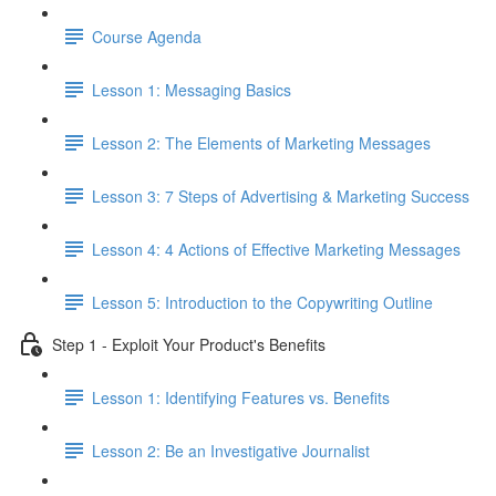
Course Agenda
Lesson 1: Messaging Basics
Lesson 2: The Elements of Marketing Messages
Lesson 3: 7 Steps of Advertising & Marketing Success
Lesson 4: 4 Actions of Effective Marketing Messages
Lesson 5: Introduction to the Copywriting Outline
Step 1 - Exploit Your Product's Benefits
Lesson 1: Identifying Features vs. Benefits
Lesson 2: Be an Investigative Journalist