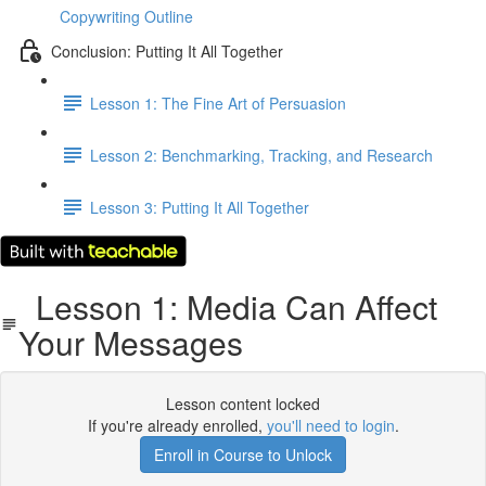
Copywriting Outline
Conclusion: Putting It All Together
Lesson 1: The Fine Art of Persuasion
Lesson 2: Benchmarking, Tracking, and Research
Lesson 3: Putting It All Together
Lesson 1: Media Can Affect
Your Messages
Lesson content locked
If you're already enrolled,
you'll need to login
.
Enroll in Course to Unlock