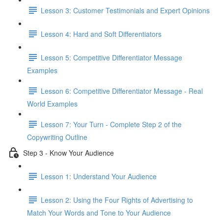
Lesson 3: Customer Testimonials and Expert Opinions
Lesson 4: Hard and Soft Differentiators
Lesson 5: Competitive Differentiator Message
Examples
Lesson 6: Competitive Differentiator Message - Real
World Examples
Lesson 7: Your Turn - Complete Step 2 of the
Copywriting Outline
Step 3 - Know Your Audience
Lesson 1: Understand Your Audience
Lesson 2: Using the Four Rights of Advertising to
Match Your Words and Tone to Your Audience