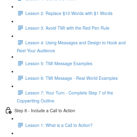
Lesson 2: Replace $10 Words with $1 Words
Lesson 3: Avoid TMI with the Red Pen Rule
Lesson 4: Using Messages and Design to Hook and
Reel Your Audience
Lesson 5: TMI Message Examples
Lesson 6: TMI Message - Real World Examples
Lesson 7: Your Turn - Complete Step 7 of the
Copywriting Outline
Step 8 - Include a Call to Action
Lesson 1: What is a Call to Action?