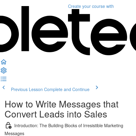
Create your course
with
Previous Lesson
Complete and Continue
How to Write Messages that
Convert Leads into Sales
Introduction: The Building Blocks of Irresistible Marketing
Messages