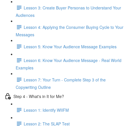
Lesson 3: Create Buyer Personas to Understand Your
Audiences
Lesson 4: Applying the Consumer Buying Cycle to Your
Messages
Lesson 5: Know Your Audience Message Examples
Lesson 6: Know Your Audience Message - Real World
Examples
Lesson 7: Your Turn - Complete Step 3 of the
Copywriting Outline
Step 4 - What's in It for Me?
Lesson 1: Identify WIIFM
Lesson 2: The SLAP Test