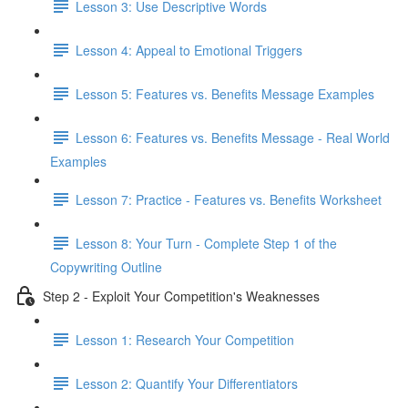
Lesson 3: Use Descriptive Words
Lesson 4: Appeal to Emotional Triggers
Lesson 5: Features vs. Benefits Message Examples
Lesson 6: Features vs. Benefits Message - Real World
Examples
Lesson 7: Practice - Features vs. Benefits Worksheet
Lesson 8: Your Turn - Complete Step 1 of the
Copywriting Outline
Step 2 - Exploit Your Competition's Weaknesses
Lesson 1: Research Your Competition
Lesson 2: Quantify Your Differentiators