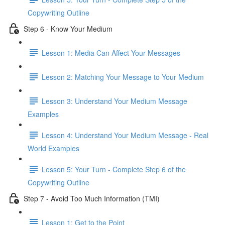
Copywriting Outline
Step 6 - Know Your Medium
Lesson 1: Media Can Affect Your Messages
Lesson 2: Matching Your Message to Your Medium
Lesson 3: Understand Your Medium Message
Examples
Lesson 4: Understand Your Medium Message - Real
World Examples
Lesson 5: Your Turn - Complete Step 6 of the
Copywriting Outline
Step 7 - Avoid Too Much Information (TMI)
Lesson 1: Get to the Point