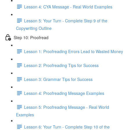
Lesson 4: CYA Message - Real World Examples
Lesson 5: Your Turn - Complete Step 9 of the
Copywriting Outline
Step 10: Proofread
Lesson 1: Proofreading Errors Lead to Wasted Money
Lesson 2: Proofreading Tips for Success
Lesson 3: Grammar Tips for Success
Lesson 4: Proofreading Message Examples
Lesson 5: Proofreading Message - Real World
Examples
Lesson 6: Your Turn - Complete Step 10 of the