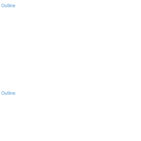
 Outline
 Outline