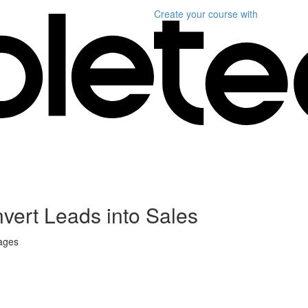
Create your course
with
vert Leads into Sales
sages