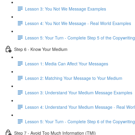
Lesson 3: You Not We Message Examples
Lesson 4: You Not We Message - Real World Examples
Lesson 5: Your Turn - Complete Step 5 of the Copywriting
Step 6 - Know Your Medium
Lesson 1: Media Can Affect Your Messages
Lesson 2: Matching Your Message to Your Medium
Lesson 3: Understand Your Medium Message Examples
Lesson 4: Understand Your Medium Message - Real Wor
Lesson 5: Your Turn - Complete Step 6 of the Copywriting
Step 7 - Avoid Too Much Information (TMI)