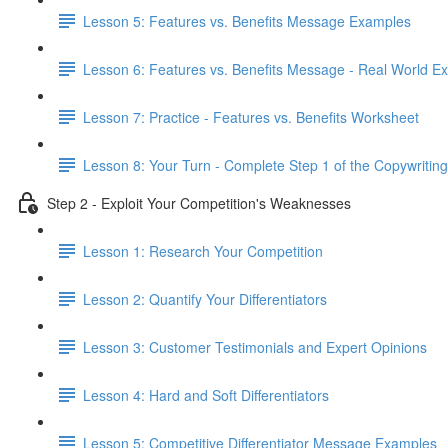
Lesson 5: Features vs. Benefits Message Examples
Lesson 6: Features vs. Benefits Message - Real World E
Lesson 7: Practice - Features vs. Benefits Worksheet
Lesson 8: Your Turn - Complete Step 1 of the Copywriting
Step 2 - Exploit Your Competition's Weaknesses
Lesson 1: Research Your Competition
Lesson 2: Quantify Your Differentiators
Lesson 3: Customer Testimonials and Expert Opinions
Lesson 4: Hard and Soft Differentiators
Lesson 5: Competitive Differentiator Message Examples