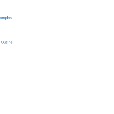
xamples
 Outline