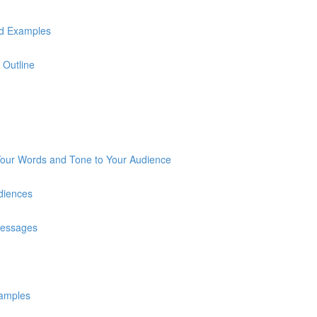
ld Examples
 Outline
 Your Words and Tone to Your Audience
diences
Messages
xamples