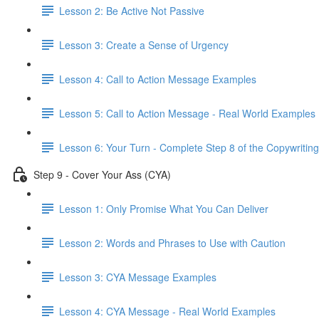
Lesson 2: Be Active Not Passive
Lesson 3: Create a Sense of Urgency
Lesson 4: Call to Action Message Examples
Lesson 5: Call to Action Message - Real World Examples
Lesson 6: Your Turn - Complete Step 8 of the Copywriting
Step 9 - Cover Your Ass (CYA)
Lesson 1: Only Promise What You Can Deliver
Lesson 2: Words and Phrases to Use with Caution
Lesson 3: CYA Message Examples
Lesson 4: CYA Message - Real World Examples