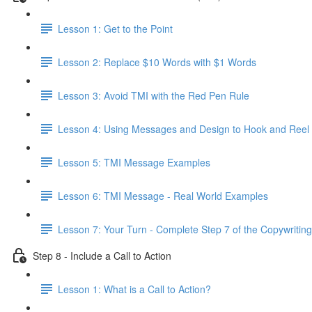
Lesson 1: Get to the Point
Lesson 2: Replace $10 Words with $1 Words
Lesson 3: Avoid TMI with the Red Pen Rule
Lesson 4: Using Messages and Design to Hook and Reel
Lesson 5: TMI Message Examples
Lesson 6: TMI Message - Real World Examples
Lesson 7: Your Turn - Complete Step 7 of the Copywriting
Step 8 - Include a Call to Action
Lesson 1: What is a Call to Action?