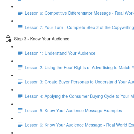
Lesson 6: Competitive Differentiator Message - Real Wor
Lesson 7: Your Turn - Complete Step 2 of the Copywriting
Step 3 - Know Your Audience
Lesson 1: Understand Your Audience
Lesson 2: Using the Four Rights of Advertising to Match
Lesson 3: Create Buyer Personas to Understand Your Au
Lesson 4: Applying the Consumer Buying Cycle to Your 
Lesson 5: Know Your Audience Message Examples
Lesson 6: Know Your Audience Message - Real World E