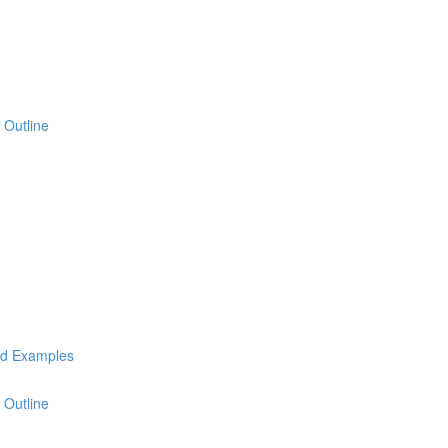
 Outline
ld Examples
 Outline