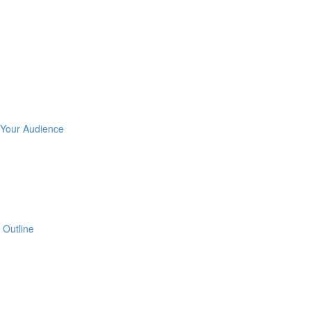
 Your Audience
 Outline