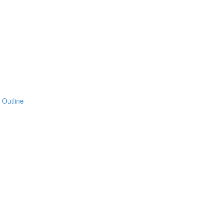
 Outline