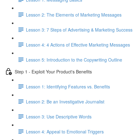
Lesson 2: The Elements of Marketing Messages
Lesson 3: 7 Steps of Advertising & Marketing Success
Lesson 4: 4 Actions of Effective Marketing Messages
Lesson 5: Introduction to the Copywriting Outline
Step 1 - Exploit Your Product's Benefits
Lesson 1: Identifying Features vs. Benefits
Lesson 2: Be an Investigative Journalist
Lesson 3: Use Descriptive Words
Lesson 4: Appeal to Emotional Triggers