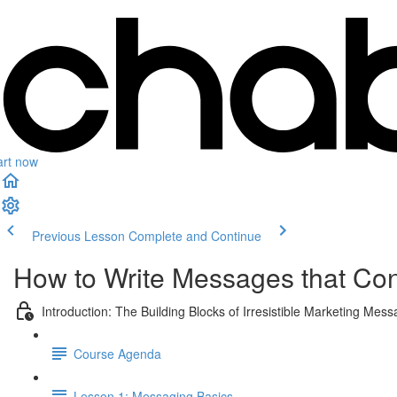
art now
Previous Lesson
Complete and Continue
How to Write Messages that Con
Introduction: The Building Blocks of Irresistible Marketing Mes
Course Agenda
Lesson 1: Messaging Basics