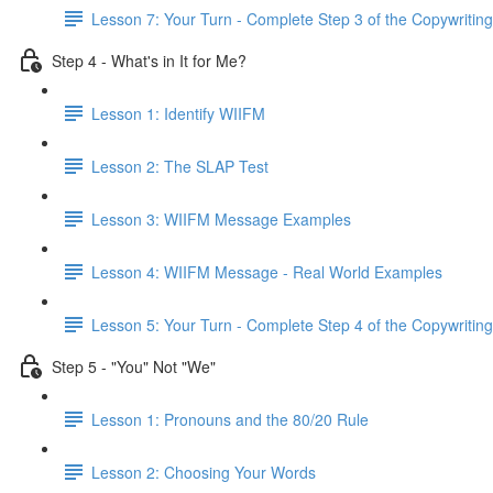
Lesson 7: Your Turn - Complete Step 3 of the Copywriting
Step 4 - What's in It for Me?
Lesson 1: Identify WIIFM
Lesson 2: The SLAP Test
Lesson 3: WIIFM Message Examples
Lesson 4: WIIFM Message - Real World Examples
Lesson 5: Your Turn - Complete Step 4 of the Copywriting
Step 5 - "You" Not "We"
Lesson 1: Pronouns and the 80/20 Rule
Lesson 2: Choosing Your Words